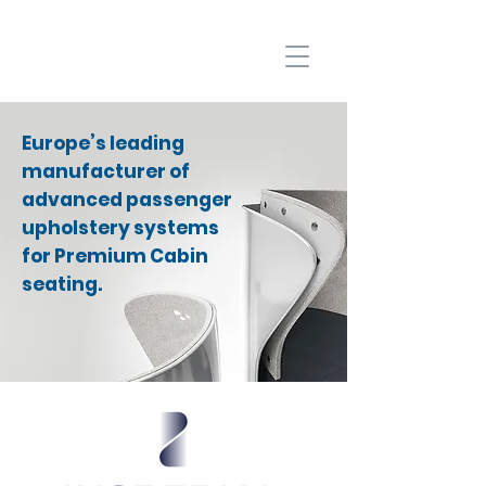
Europe’s leading
manufacturer of
advanced passenger
upholstery systems
for Premium Cabin
seating.