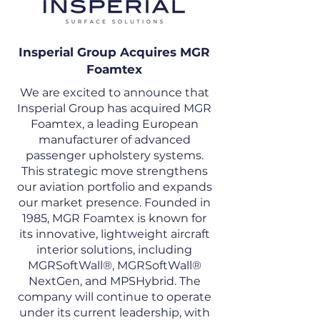
Insperial Group Acquires MGR
Foamtex
We are excited to announce that
Insperial Group has acquired MGR
Foamtex, a leading European
manufacturer of advanced
passenger upholstery systems.
This strategic move strengthens
our aviation portfolio and expands
our market presence. Founded in
1985, MGR Foamtex is known for
its innovative, lightweight aircraft
interior solutions, including
MGRSoftWall®, MGRSoftWall®
NextGen, and MPSHybrid. The
company will continue to operate
under its current leadership, with