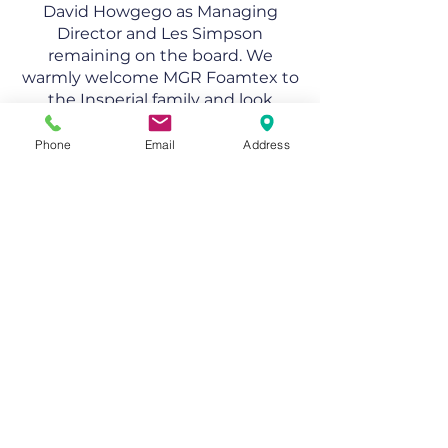
David Howgego as Managing
Director and Les Simpson
remaining on the board. We
warmly welcome MGR Foamtex to
the Insperial family and look
forward to driving innovation and
growth together.
Phone
Email
Address
MGR Foamtex Ltd
DAX House, Wenman Road
Thame, Oxfordshire
OX9 3SE, UK
+44 (0) 1844 260 444
info@mgrfoamtex.co.uk
Copyright © 2024, MGR Foamtex Ltd,