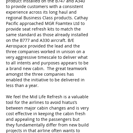
product installed on the B747 and A340
to provide customers with a consistent
experience across its long haul and
regional Business Class products. Cathay
Pacific approached MGR Foamtex Ltd to
provide seat refresh kits to match the
same standard as those already installed
on the B777 and A330 aircraft. B/E
Aerospace provided the lead and the
three companies worked in unison on a
very aggressive timescale to deliver what
to all intents and purposes appears to be
a brand new cabin. The great teamwork
amongst the three companies has
enabled the initiative to be delivered in
less than a year.
We feel the Mid Life Refresh is a valuable
tool for the airlines to avoid hiatus’s
between major cabin changes and is very
cost effective in keeping the cabin fresh
and appealing to the passengers but
they fundamentally differ from new build
projects in that airline often wants to