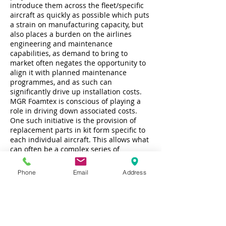
introduce them across the fleet/specific
aircraft as quickly as possible which puts
a strain on manufacturing capacity, but
also places a burden on the airlines
engineering and maintenance
capabilities, as demand to bring to
market often negates the opportunity to
align it with planned maintenance
programmes, and as such can
significantly drive up installation costs.
MGR Foamtex is conscious of playing a
role in driving down associated costs.
One such initiative is the provision of
replacement parts in kit form specific to
each individual aircraft. This allows what
can often be a complex series of
replacement component part numbers to
be dealt with by simple top-level kit part
Phone
Email
Address
numbering system, and parts can be
supplied in boxes that are identified right
down to specific row numbers, even
allowing the packaging to be used for
removal and disposal of the previous
surplus parts. By simplifying the supply