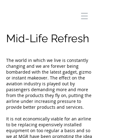
Mid-Life Refresh
The world in which we live is constantly
changing and we are forever being
bombarded with the latest gadget, gizmo
or instant makeover. The effect on the
aviation industry is played out by
passengers demanding more and more
from the products they fly on, putting the
airline under increasing pressure to
provide better products and services.
It is not economically viable for an airline
to be replacing expensively installed
equipment on too regular a basis and so
we at MGR have been promoting the idea