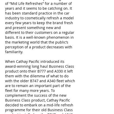
of “Mid Life Refreshes” for a number of
years and it seems to be catching on. It
has been standard practice in the car
industry to cosmetically refresh a model
every few years to keep the brand fresh
and present something new and
different to their customers on a regular
basis. It is a well-known phenomenon in
the marketing world that the public’s
perception of a product decreases with
familiarity.
When Cathay Pacific introduced its
award-winning long haul Business Class
product onto their B777 and A330 it left
them with the dilemma of what to do
with the older B747 and A340 fleet which
are to remain an important part of the
fleet for many more years. To
complement the success of the new
Business Class product, Cathay Pacific
decided to embark on a mid-life refresh
programme for their old Business Class