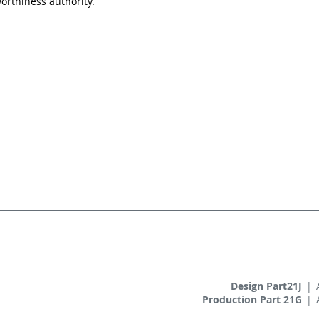
orthiness authority.
Design Part21J
|
Production Part 21G
|