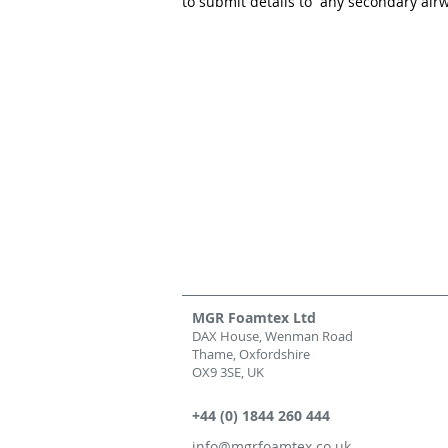
to submit details to any secondary airw
MGR Foamtex Ltd
DAX House, Wenman Road
Thame, Oxfordshire
OX9 3SE, UK
+44 (0) 1844 260 444
info@mgrfoamtex.co.uk