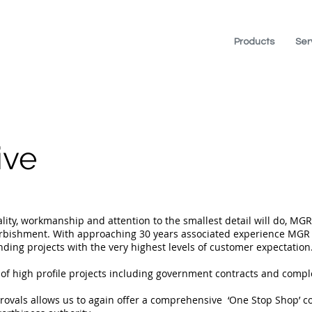
Products
Ser
ive
ity, workmanship and attention to the smallest detail will do, MGR
urbishment. With approaching 30 years associated experience MGR 
ing projects with the very highest levels of customer expectation
high profile projects including government contracts and complet
provals allows us to again offer a comprehensive ‘One Stop Shop’ c