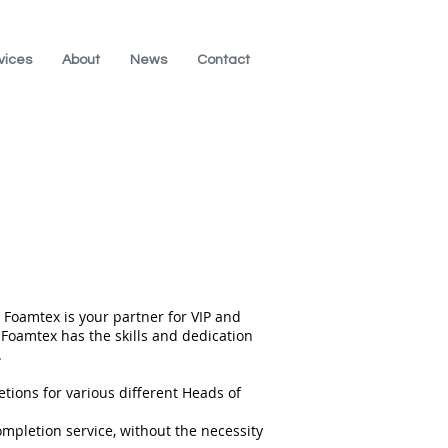
vices
About
News
Contact
 Foamtex is your partner for VIP and
Foamtex has the skills and dedication
.
ions for various different Heads of
ompletion service, without the necessity