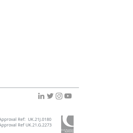
Approval Ref: UK.21J.0180
Approval Ref UK.21.G.2273