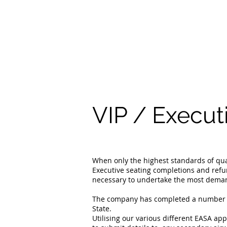
VIP / Execut
When only the highest standards of qual
Executive seating completions and ref
necessary to undertake the most demand
The company has completed a number of 
State.
Utilising our various different EASA ap